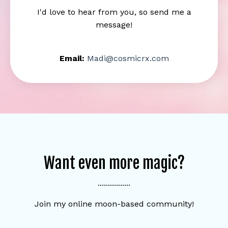
I'd love to hear from you, so send me a
message!
Email:
Madi@cosmicrx.com
Want even more magic?
................
Join my online moon-based community!