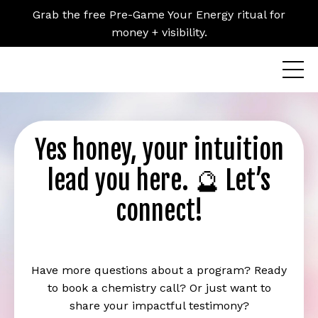
Grab the free Pre-Game Your Energy ritual for
money + visibility.
Yes honey, your intuition
lead you here. 🔮 Let’s
connect!
Have more questions about a program? Ready
to book a chemistry call? Or just want to
share your impactful testimony?